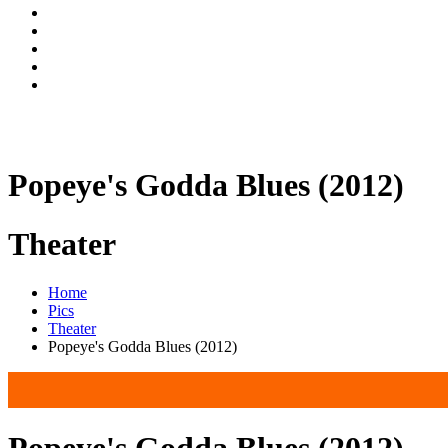
Popeye's Godda Blues (2012)
Theater
Home
Pics
Theater
Popeye's Godda Blues (2012)
Popeye's Godda Blues (2012)