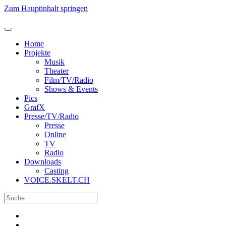
Zum Hauptinhalt springen
Home
Projekte
Musik
Theater
Film/TV/Radio
Shows & Events
Pics
GrafX
Presse/TV/Radio
Presse
Online
TV
Radio
Downloads
Casting
VOICE.SKELT.CH