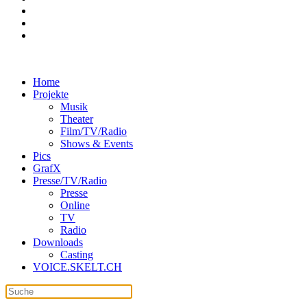
Home
Projekte
Musik
Theater
Film/TV/Radio
Shows & Events
Pics
GrafX
Presse/TV/Radio
Presse
Online
TV
Radio
Downloads
Casting
VOICE.SKELT.CH