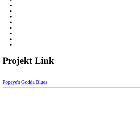
Projekt Link
Popeye's Godda Blues