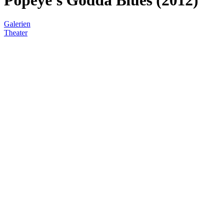
Galerien
Theater